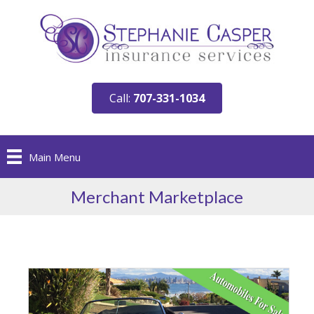
Call:
707-331-1034
Main Menu
Merchant Marketplace