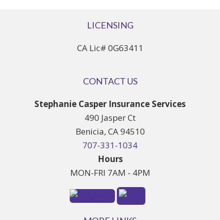
LICENSING
CA Lic# 0G63411
CONTACT US
Stephanie Casper Insurance Services
490 Jasper Ct
Benicia, CA 94510
707-331-1034
Hours
MON-FRI 7AM - 4PM