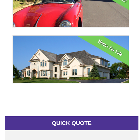
QUICK QUOTE