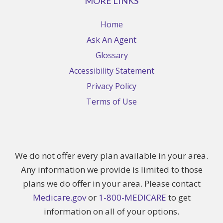
MORE LINKS
Home
Ask An Agent
Glossary
Accessibility Statement
Privacy Policy
Terms of Use
We do not offer every plan available in your area.
Any information we provide is limited to those
plans we do offer in your area. Please contact
Medicare.gov
or
1-800-MEDICARE
to get
information on all of your options.