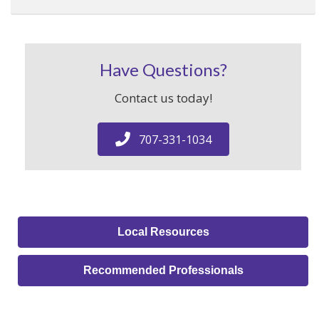
Have Questions?
Contact us today!
707-331-1034
Local Resources
Recommended Professionals