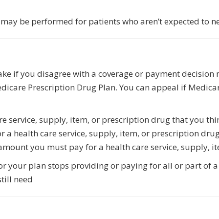
es may be performed for patients who aren’t expected to n
take if you disagree with a coverage or payment decisio
dicare Prescription Drug Plan. You can appeal if Medicar
re service, supply, item, or prescription drug that you th
 a health care service, supply, item, or prescription dru
amount you must pay for a health care service, supply, it
 your plan stops providing or paying for all or part of a 
till need