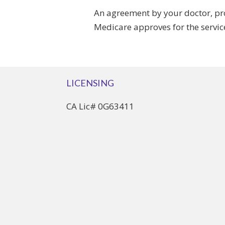
An agreement by your doctor, pro
Medicare approves for the servic
LICENSING
CA Lic# 0G63411