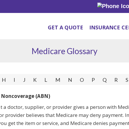
GET A QUOTE
INSURANCE C
Medicare Glossary
H
I
J
K
L
M
N
O
P
Q
R
S
f Noncoverage (ABN)
at a doctor, supplier, or provider gives a person with Me
, or provider believes that Medicare may deny payment. In t
ou get the item or service, and Medicare denies payment