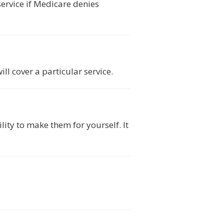
service if Medicare denies
l cover a particular service.
ity to make them for yourself. It