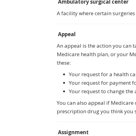
Ambulatory surgical center
A facility where certain surgeri
Appeal
An appeal is the action you can 
Medicare health plan, or your Me
these:
Your request for a health ca
Your request for payment for
Your request to change the 
You can also appeal if Medicare or
prescription drug you think you s
Assignment