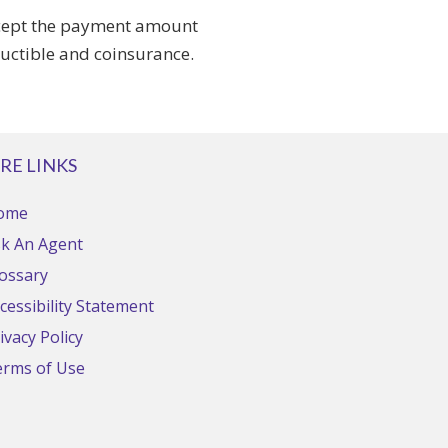
accept the payment amount
ductible and coinsurance.
RE LINKS
ome
k An Agent
ossary
cessibility Statement
ivacy Policy
erms of Use