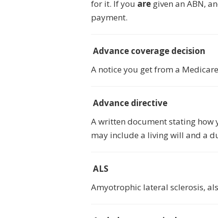
for it. If you
are
given an ABN, and
payment.
Advance coverage decision
A notice you get from a Medicare 
Advance directive
A written document stating how y
may include a living will and a d
ALS
Amyotrophic lateral sclerosis, al