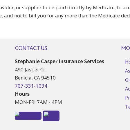
vider, or supplier to be paid directly by Medicare, to 
e, and not to bill you for any more than the Medicare de
CONTACT US
MO
Stephanie Casper Insurance Services
H
490 Jasper Ct
As
Benicia, CA 94510
Gl
707-331-1034
Ac
Hours
Pr
MON-FRI 7AM - 4PM
T