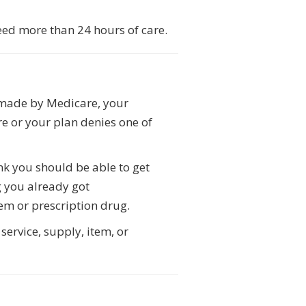
eed more than 24 hours of care.
n made by Medicare, your
e or your plan denies one of
ink you should be able to get
g you already got
em or prescription drug.
service, supply, item, or