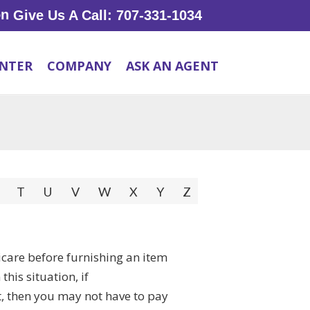
Give Us A Call: 707-331-1034
ENTER
COMPANY
ASK AN AGENT
T
U
V
W
X
Y
Z
dicare before furnishing an item
his situation, if
, then you may not have to pay