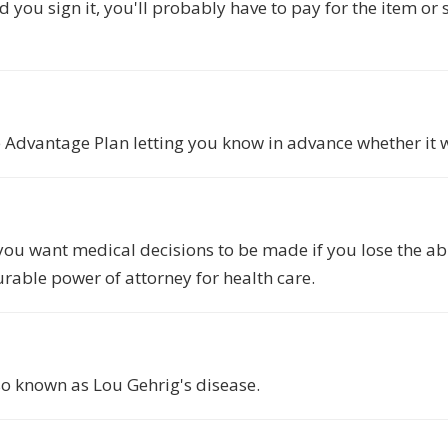
 you sign it, you'll probably have to pay for the item or 
Advantage Plan letting you know in advance whether it wil
ou want medical decisions to be made if you lose the abil
urable power of attorney for health care.
so known as Lou Gehrig's disease.