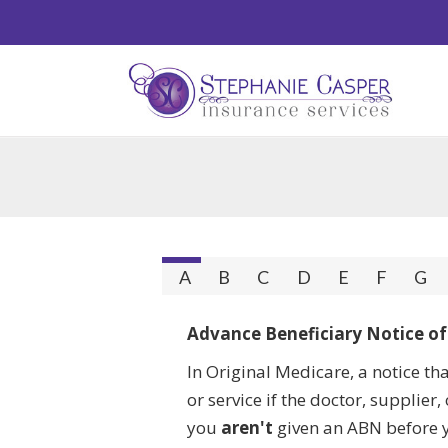
A
B
C
D
E
F
G
Advance Beneficiary Notice o
In Original Medicare, a notice th
or service if the doctor, supplier
you
aren't
given an ABN before y