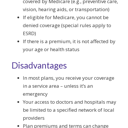
covered by Medicare (e.g., preventive care,
vision, hearing aids, or transportation)
If eligible for Medicare, you cannot be
denied coverage (special rules apply to
ESRD)
If there is a premium, it is not affected by
your age or health status
Disadvantages
In most plans, you receive your coverage
in a service area – unless it’s an
emergency
Your access to doctors and hospitals may
be limited to a specified network of local
providers
Plan premiums and terms can change