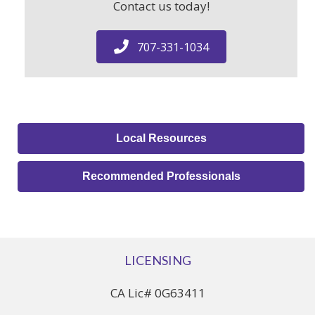
Contact us today!
707-331-1034
Local Resources
Recommended Professionals
LICENSING
CA Lic# 0G63411