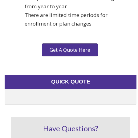
from year to year
There are limited time periods for
enrollment or plan changes
Get A Quote Here
QUICK QUOTE
Have Questions?