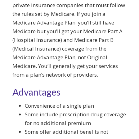
private insurance companies that must follow
the rules set by Medicare. If you join a
Medicare Advantage Plan, you’ll still have
Medicare but you’ll get your Medicare Part A
(Hospital Insurance) and Medicare Part B
(Medical Insurance) coverage from the
Medicare Advantage Plan, not Original
Medicare. You’ll generally get your services
from a plan’s network of providers.
Advantages
Convenience of a single plan
Some include prescription drug coverage
for no additional premium
Some offer additional benefits not