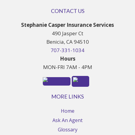
CONTACT US
Stephanie Casper Insurance Services
490 Jasper Ct
Benicia, CA 94510
707-331-1034
Hours
MON-FRI 7AM - 4PM
MORE LINKS
Home
Ask An Agent
Glossary