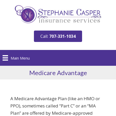
Call:
707-331-1034
Main Menu
Medicare Advantage
A Medicare Advantage Plan (like an HMO or
PPO), sometimes called “Part C” or an “MA
Plan” are offered by Medicare-approved