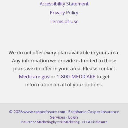
Accessibility Statement
Privacy Policy
Terms of Use
We do not offer every plan available in your area.
Any information we provide is limited to those
plans we do offer in your area. Please contact
Medicare.gov
or
1-800-MEDICARE
to get
information on all of your options.
© 2026 www.casperinsure.com - Stephanie Casper Insurance
Services - Login
Insurance Marketing
by 220 Marketing -
CCPA Disclosure