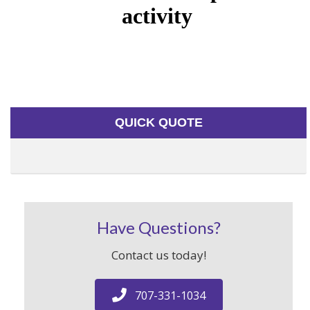
QUICK QUOTE
Have Questions?
Contact us today!
707-331-1034