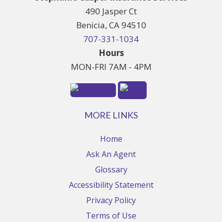
490 Jasper Ct
Benicia, CA 94510
707-331-1034
Hours
MON-FRI 7AM - 4PM
MORE LINKS
Home
Ask An Agent
Glossary
Accessibility Statement
Privacy Policy
Terms of Use