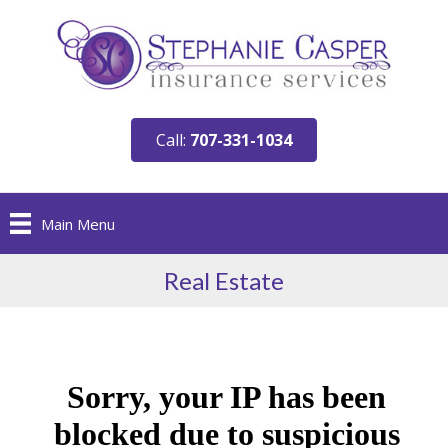
Call:
707-331-1034
Main Menu
Real Estate