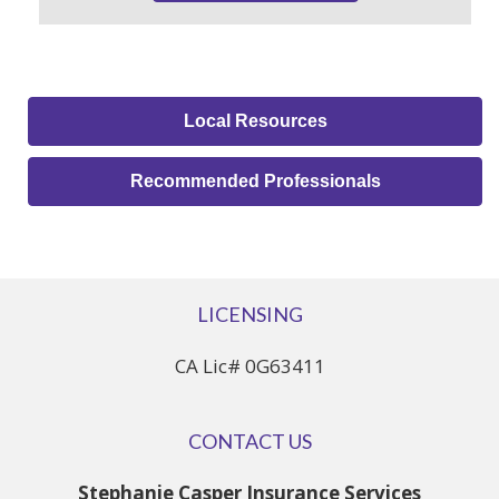
Local Resources
Recommended Professionals
LICENSING
CA Lic# 0G63411
CONTACT US
Stephanie Casper Insurance Services