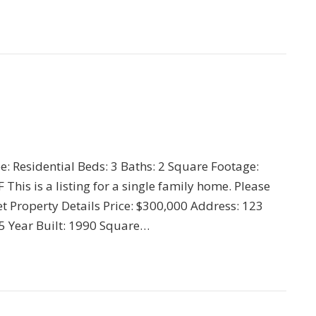
pe: Residential Beds: 3 Baths: 2 Square Footage:
his is a listing for a single family home. Please
t Property Details Price: $300,000 Address: 123
345 Year Built: 1990 Square…