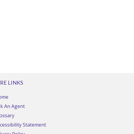
RE LINKS
ome
k An Agent
ossary
cessibility Statement