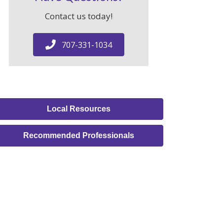
Contact us today!
707-331-1034
Local Resources
Recommended Professionals