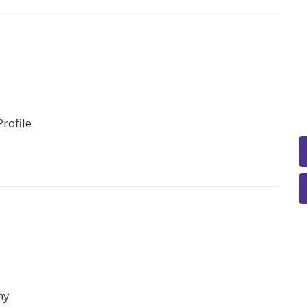
rofile
hy