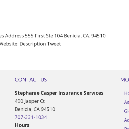
s Address 555 First Ste 104 Benicia, CA. 94510
Website: Description Tweet
CONTACT US
MO
Stephanie Casper Insurance Services
H
490 Jasper Ct
As
Benicia, CA 94510
Gl
707-331-1034
Ac
Hours