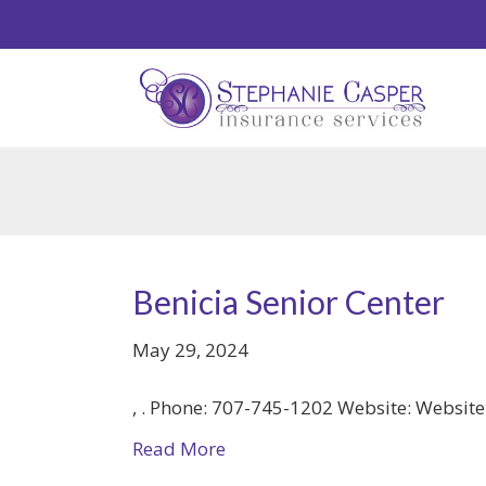
Benicia Senior Center
May 29, 2024
, . Phone: 707-745-1202 Website: Websit
Read More