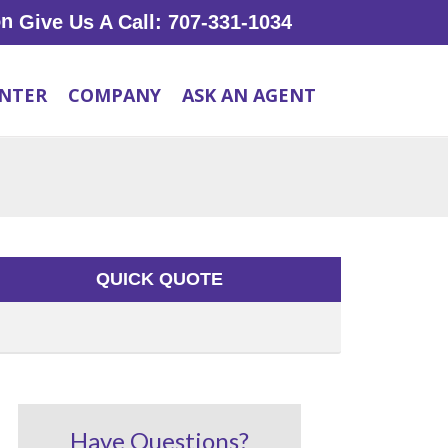
Give Us A Call: 707-331-1034
ENTER
COMPANY
ASK AN AGENT
QUICK QUOTE
Have Questions?