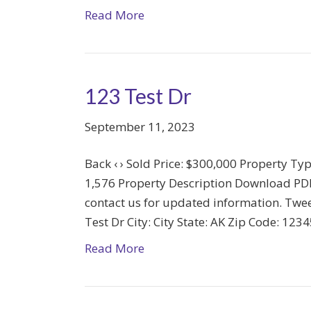
Read More
123 Test Dr
September 11, 2023
Back ‹ › Sold Price: $300,000 Property Ty
1,576 Property Description Download PDF T
contact us for updated information. Twee
Test Dr City: City State: AK Zip Code: 12
Read More