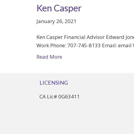
Ken Casper
January 26, 2021
Ken Casper Financial Advisor Edward Jone
Work Phone: 707-745-8133 Email: email 
Read More
LICENSING
CA Lic# 0G63411