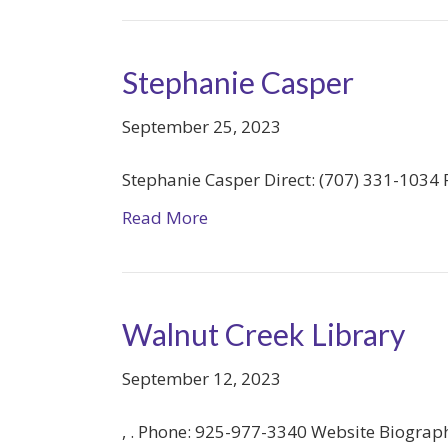
Stephanie Casper
September 25, 2023
Stephanie Casper Direct: (707) 331-1034 P
Read More
Walnut Creek Library
September 12, 2023
, . Phone: 925-977-3340 Website Biograp