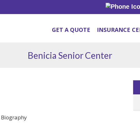
GET A QUOTE
INSURANCE C
Benicia Senior Center
e Biography